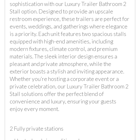
sophistication with our Luxury Trailer Bathroom 2
Stall option. Designed to provide an upscale
restroom experience, these trailers are perfect for
events, weddings, and gatherings where elegance
is a priority. Each unit features two spacious stalls
equipped with high-end amenities, including
modern fixtures, climate control, and premium
materials. The sleek interior design ensures a
pleasant and private atmosphere, while the
exterior boasts a stylish and inviting appearance.
Whether you’re hosting a corporate event or a
private celebration, our Luxury Trailer Bathroom 2
Stall solutions offer the perfect blend of
convenience and luxury, ensuring your guests
enjoy every moment.
2 Fully private stations