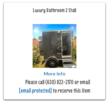
Luxury Bathroom 2 Stall
More Info
Please call (630) 822-2170 or email
[email protected]
to reserve this item