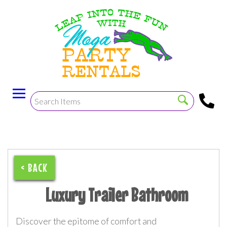
< BACK
Luxury Trailer Bathroom
Discover the epitome of comfort and