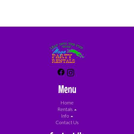
Menu
Home
Rentals
Info
Contact Us