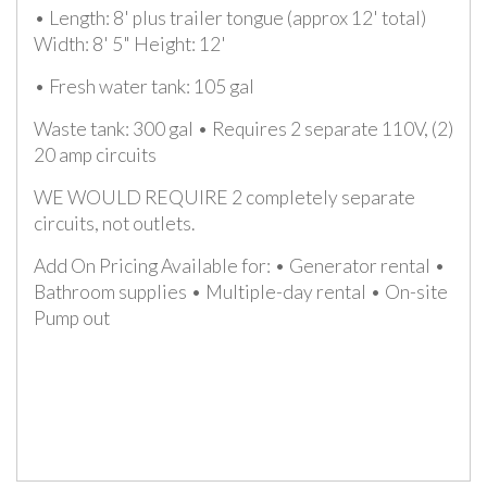
• Length: 8' plus trailer tongue (approx 12' total)
Width: 8' 5" Height: 12'
• Fresh water tank: 105 gal
Waste tank: 300 gal • Requires 2 separate 110V, (2)
20 amp circuits
WE WOULD REQUIRE 2 completely separate
circuits, not outlets.
Add On Pricing Available for: • Generator rental •
Bathroom supplies • Multiple-day rental • On-site
Pump out