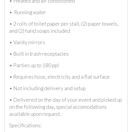
• Heated and air conditioned
• Running water
• 2 rolls of toilet paper per stall, (2) paper towels,
and (2) hand soaps included
• Vanity mirrors
• Built in trash receptacles
• Parties up to 180 ppl
• Requires hose, electricity and a flat surface
• Not including delivery and setup
• Delivered on the day of your event and picked up
on the following day, special accomodations
available upon request.
Specifications: