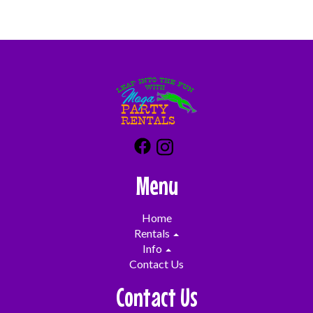
failure to follow our safety rules or negligence (i.e.
not turning off the blower in high winds) you will be
responsible for all damages up to and including
replacement of the unit/blower etc which can cost
thousands of dollars. We don't want you or us to be
in that situation which is why we have you sign and
initial on all of our safety rules so that you can be the
trained operator.
Menu
Home
Rentals
Info
Contact Us
Contact Us