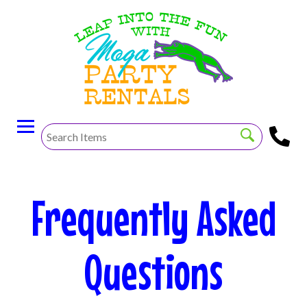
Frequently Asked
Questions