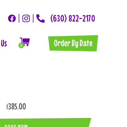
(630) 822-2170
Order By Date
 Us
0
$385.00
BOOK NOW