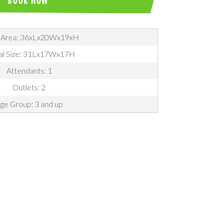
 Area: 36xLx20Wx19xH
al Size: 31Lx17Wx17H
Attendants: 1
Outlets: 2
ge Group: 3 and up