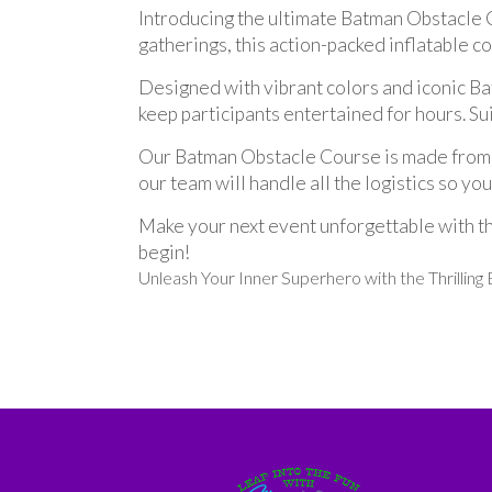
Introducing the ultimate Batman Obstacle C
gatherings, this action-packed inflatable c
Designed with vibrant colors and iconic Bat
keep participants entertained for hours. Sui
Our Batman Obstacle Course is made from hig
our team will handle all the logistics so yo
Make your next event unforgettable with t
begin!
Unleash Your Inner Superhero with the Thrillin