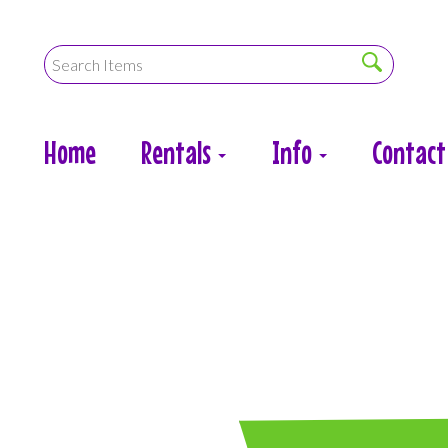
Home
Rentals
Info
Contact