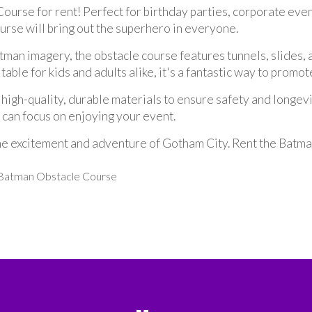
ourse for rent! Perfect for birthday parties, corporate eve
ourse will bring out the superhero in everyone.
man imagery, the obstacle course features tunnels, slides, a
table for kids and adults alike, it's a fantastic way to promo
h-quality, durable materials to ensure safety and longevity
u can focus on enjoying your event.
he excitement and adventure of Gotham City. Rent the Batma
g Batman Obstacle Course