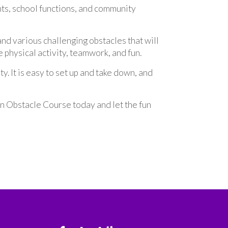
nts, school functions, and community
nd various challenging obstacles that will
te physical activity, teamwork, and fun.
. It is easy to set up and take down, and
n Obstacle Course today and let the fun