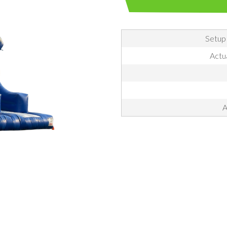
Setup
Actu
A