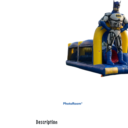
Description