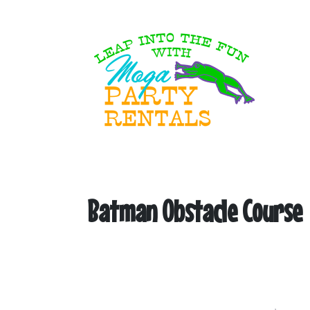
Batman Obstacle Course