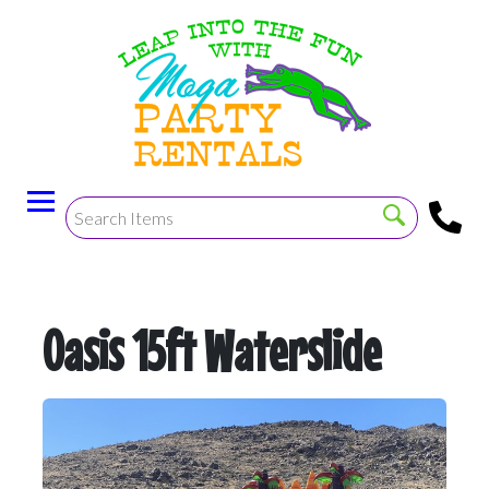
Oasis 15ft Waterslide