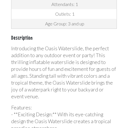
Attendants: 1
Outlets: 1
Age Group: 3 and up
Description
Introducing the Oasis Waterslide, the perfect
addition to any outdoor event or party! This
thrilling inflatable waterslide is designed to
provide hours of fun and excitement for guests of
all ages. Standing tall with vibrant colors and a
tropical theme, the Oasis Waterslide brings the
joy of a waterpark right to your backyard or
event venue.
Features:
- **Exciting Design:** With its eye-catching
design the Oasis Waterslide creates a tropical