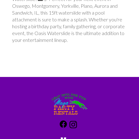
Oswego, Montgomery, Yorkville, Plano, Aurora and
Sandwich, IL, this 15ft waterslide with a pool
attachment is sure to make a splash. Whether you're
hosting a birthday party, family gathering, or corporate
event, the Oasis Waterslide is the ultimate addition to
your entertainment lineup.