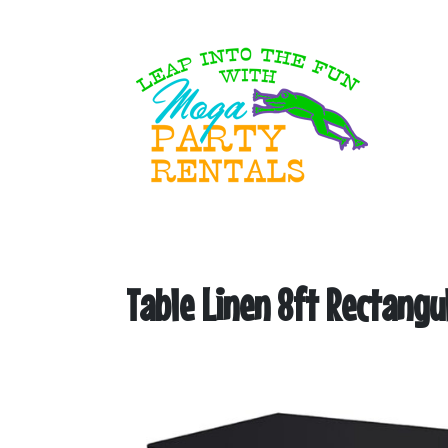
Table Linen 8ft Rectangu