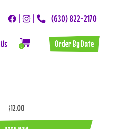
(630) 822-2170
Order By Date
 Us
0
$12.00
BOOK NOW