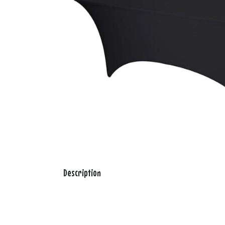
Description