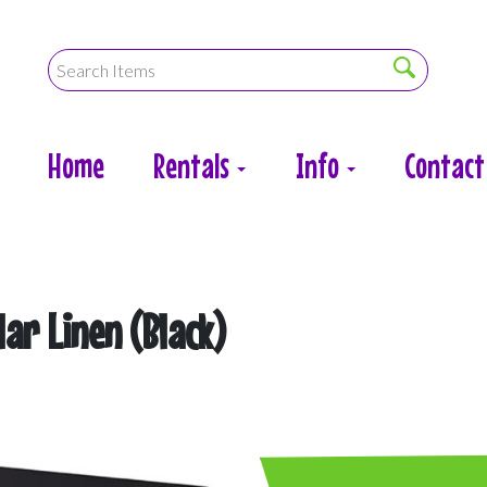
Home
Rentals
Info
Contact
lar Linen (Black)